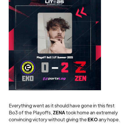
Everything went as it should have gone in this first
Bo3 of the Playoffs,
ZENA
took home an extremely
convincing victory without giving the
EKO
any hope.