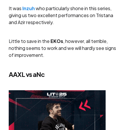
It was
Inzuh
who particularly shone in this series,
giving us two excellent performances on Tristana
and Azir respectively.
Little to save in the
EKOs
, however, all terrible,
nothing seems to work and we will hardly see signs
of improvement.
AAXL vs aNc