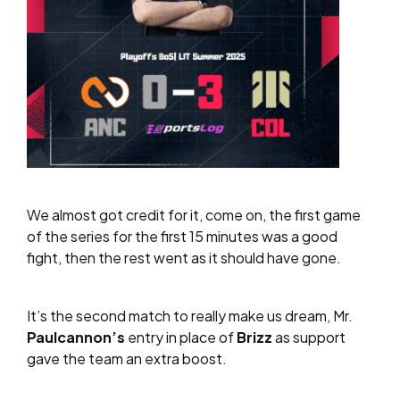
We almost got credit for it, come on, the first game
of the series for the first 15 minutes was a good
fight, then the rest went as it should have gone.
It’s the second match to really make us dream, Mr.
Paulcannon’s
entry in place of
Brizz
as support
gave the team an extra boost.