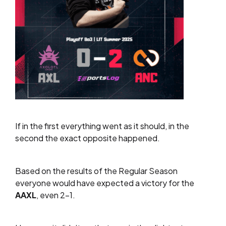
If in the first everything went as it should, in the
second the exact opposite happened.
Based on the results of the Regular Season
everyone would have expected a victory for the
AAXL
, even 2-1.