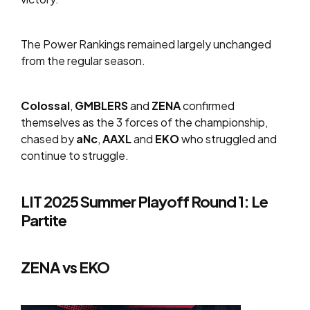
The Power Rankings remained largely unchanged
from the regular season.
Colossal
,
GMBLERS
and
ZENA
confirmed
themselves as the 3 forces of the championship,
chased by
aNc
,
AAXL
and
EKO
who struggled and
continue to struggle.
LIT 2025 Summer Playoff Round 1: Le
Partite
ZENA vs EKO