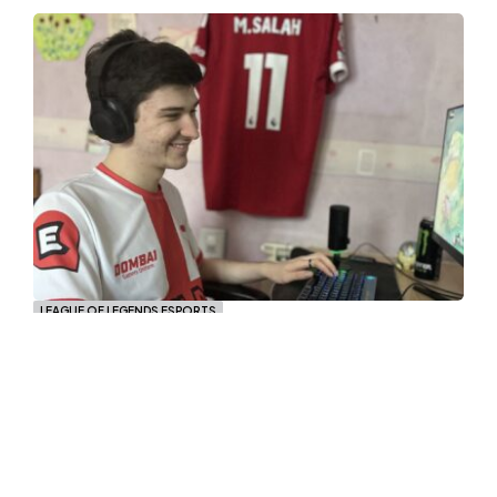
LEAGUE OF LEGENDS ESPORTS
ZENA Metroflox: “To be the best I
need to show up in the finals.”
Florent "Metroflox" Broucke is the Jungler of
ZENA Esports, he joined the Genoese
organization in the Spring Split, after he
showed good performances they decided