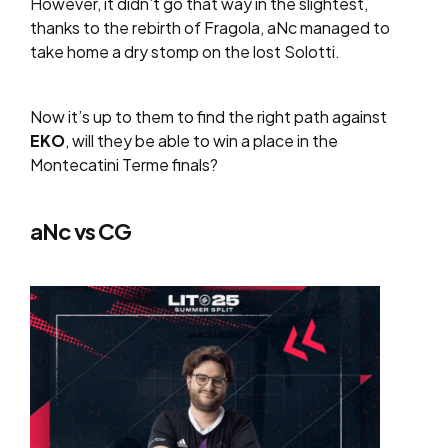
However, it didn’t go that way in the slightest,
thanks to the rebirth of Fragola, aNc managed to
take home a dry stomp on the lost Solotti.
Now it’s up to them to find the right path against
EKO
, will they be able to win a place in the
Montecatini Terme finals?
aNc vs CG