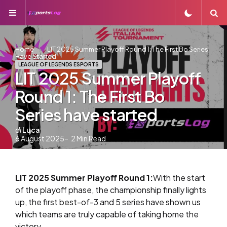
Menu
S
Home
LIT 2025 Summer Playoff Round 1: The First Bo Series
Have Started
LEAGUE OF LEGENDS ESPORTS
LIT 2025 Summer Playoff
Round 1: The First Bo
Series have started
Postato
di
Luca
6 August 2025
2
Min Read
da
LIT 2025 Summer Playoff Round 1:
With the start
of the playoff phase, the championship finally lights
up, the first best-of-3 and 5 series have shown us
which teams are truly capable of taking home the
victory.