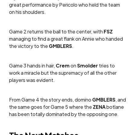
great performance by Pericolo who held the team
on his shoulders.
Game 2 returns the ball to the center, with
FSZ
managing to find a great flank on Annie who handed
the victory to the
GMBLERS
.
Game 3 hands in hair,
Crem
on
Smolder
tries to
work a miracle but the supremacy of all the other
players was evident.
From Game 4 the story ends, domino
GMBLERS
, and
the same goes for Game 5 where the
ZENA
botlane
has been totally dominated by the opposing one.