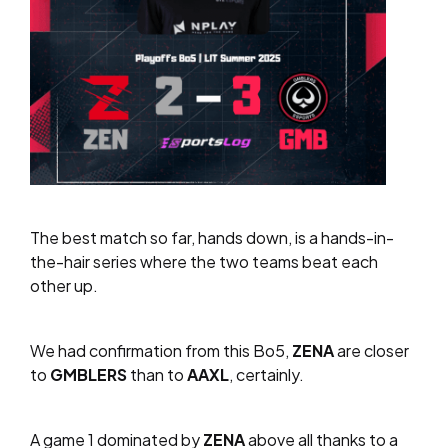
The best match so far, hands down, is a hands-in-
the-hair series where the two teams beat each
other up.
We had confirmation from this Bo5,
ZENA
are closer
to
GMBLERS
than to
AAXL
, certainly.
A game 1 dominated by
ZENA
above all thanks to a