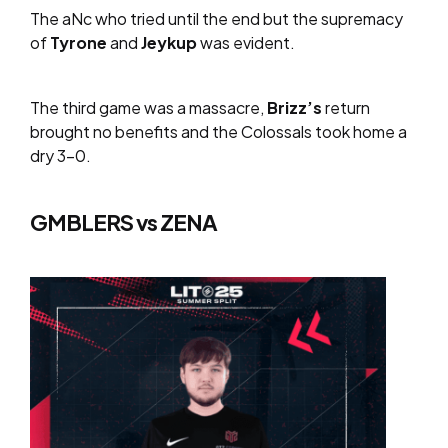
The aNc who tried until the end but the supremacy
of
Tyrone
and
Jeykup
was evident.
The third game was a massacre,
Brizz’s
return
brought no benefits and the Colossals took home a
dry 3-0.
GMBLERS vs ZENA