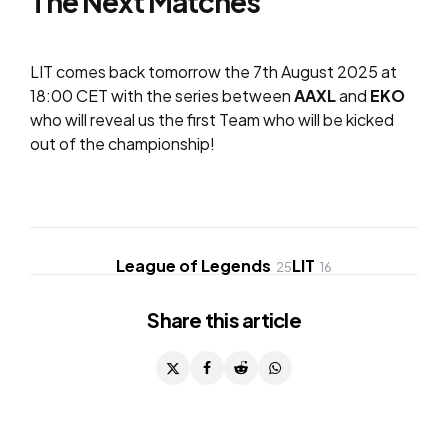
The Next Matches
LIT comes back tomorrow the 7th August 2025 at
18:00 CET with the series between
AAXL
and
EKO
who will reveal us the first Team who will be kicked
out of the championship!
League of Legends
LIT
25
16
Share
this article