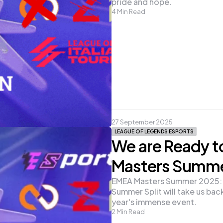
pride and hope.
4
Min Read
27 September 2025
LEAGUE OF LEGENDS ESPORTS
We are Ready t
Masters Summ
EMEA Masters Summer 2025: Un
Summer Split will take us back 
year's immense event.
2
Min Read