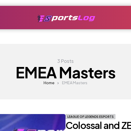
3 Posts
EMEA Masters
Home
EMEA Masters
LEAGUE OF LEGENDS ESPORTS
Colossal and Z