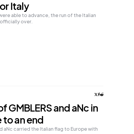
or Italy
re able to advance, the run of the Italian
fficially over.
of GMBLERS and aNc in
 to an end
aNc carried the Italian flag to Europe with