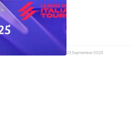
23 September 2025