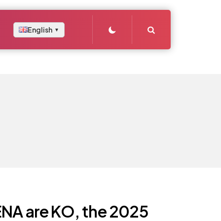
Search
English
▼
ENA are KO, the 2025