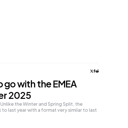
o go with the EMEA
er 2025
like the Winter and Spring Split, the
to last year with a format very similar to last