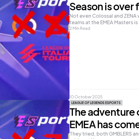
Season is over f
Not even Colossal and ZENA we
teams at the EMEA Masters is o
2
Min Read
10 October 2025
LEAGUE OF LEGENDS ESPORTS
The adventure 
EMEA has come
They tried, both GMBLERS and 