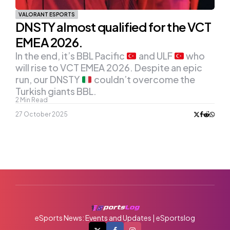
VALORANT ESPORTS
DNSTY almost qualified for the VCT
EMEA 2026.
In the end, it’s BBL Pacific
and ULF
who
will rise to VCT EMEA 2026. Despite an epic
run, our DNSTY
couldn’t overcome the
Turkish giants BBL.
2
Min Read
27 October 2025
eSports News: Events and Updates | eSportslog